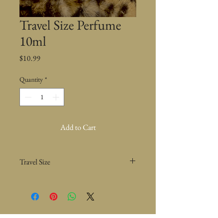
Travel Size Perfume
10ml
Price
$10.99
Quantity
*
Add to Cart
Travel Size
This perfume is my very own signature
perfume that has been tremendously loved by
so many.
The notes in this is Mahogany, Tonka Bean